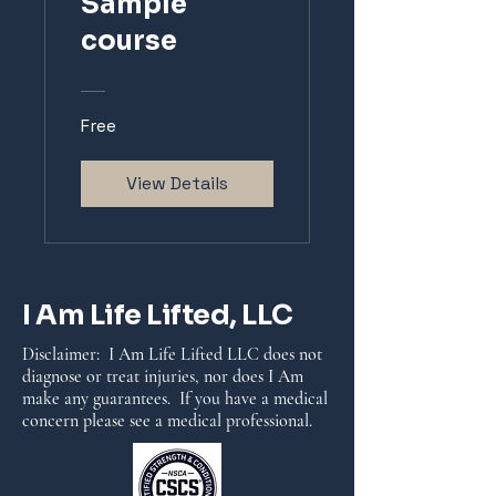
Sample
course
Free
View Details
I Am Life Lifted, LLC
Disclaimer: I Am Life Lifted LLC does not
diagnose or treat injuries, nor does I Am
make any guarantees. If you have a medical
concern please see a medical professional.