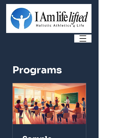
Programs