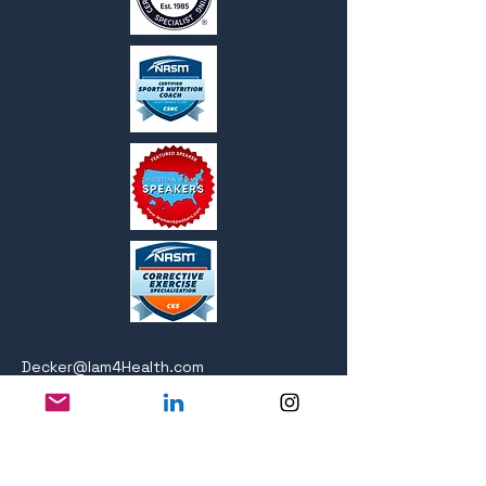
Decker@Iam4Health.com
Follow: